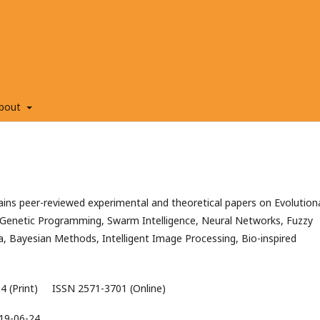
bout
ns peer-reviewed experimental and theoretical papers on Evolution
Genetic Programming, Swarm Intelligence, Neural Networks, Fuzzy
a, Bayesian Methods, Intelligent Image Processing, Bio-inspired
4 (Print) ISSN 2571-3701 (Online)
19-06-24