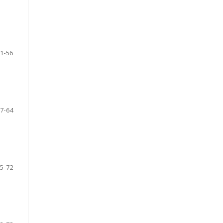
1-56
7-64
5-72