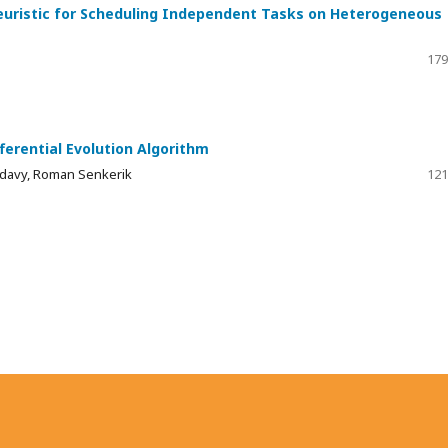
Heuristic for Scheduling Independent Tasks on Heterogeneous
179
fferential Evolution Algorithm
Kadavy, Roman Senkerik
121