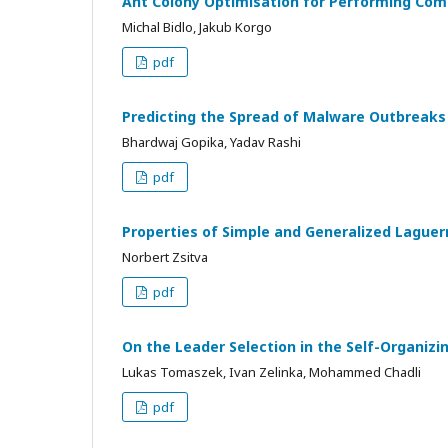
Ant Colony Optimisation for Performing Com
Michal Bidlo, Jakub Korgo
pdf
Predicting the Spread of Malware Outbreak
Bhardwaj Gopika, Yadav Rashi
pdf
Properties of Simple and Generalized Lague
Norbert Zsitva
pdf
On the Leader Selection in the Self-Organizi
Lukas Tomaszek, Ivan Zelinka, Mohammed Chadli
pdf