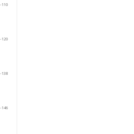
-110
-120
-138
-146