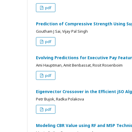
pdf
Prediction of Compressive Strength Using Su
Goutham J Sai, Vijay Pal Singh
pdf
Evolving Predictions for Executive Pay Featu
Ami Hauptman, Amit Benbassat, Rosit Rosenboim
pdf
Eigenvector Crossover in the Efficient jSO Al
Petr Bujok, Radka Polakova
pdf
Modeling CBR Value using RF and M5P Techni