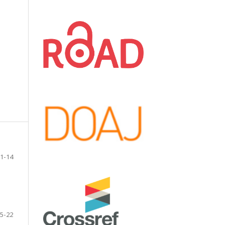
1-14
5-22