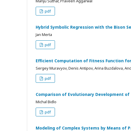
Manju Suthar, Praveen Aggarwal
pdf
Hybrid Symbolic Regression with the Bison S
Jan Merta
pdf
Efficient Computation of Fitness Function for
Sergey Muravyov, Denis Antipov, Arina Buzdalova, An
pdf
Comparison of Evolutionary Development of 
Michal Bidlo
pdf
Modeling of Complex Systems by Means of Pa