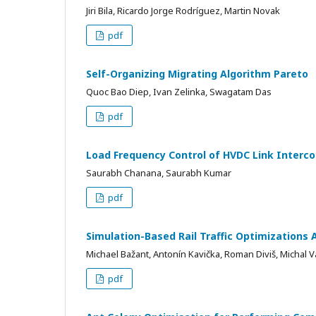
Jiri Bila, Ricardo Jorge Rodríguez, Martin Novak
pdf
Self-Organizing Migrating Algorithm Pareto
Quoc Bao Diep, Ivan Zelinka, Swagatam Das
pdf
Load Frequency Control of HVDC Link Interc
Saurabh Chanana, Saurabh Kumar
pdf
Simulation-Based Rail Traffic Optimizations A
Michael Bažant, Antonín Kavička, Roman Diviš, Michal 
pdf