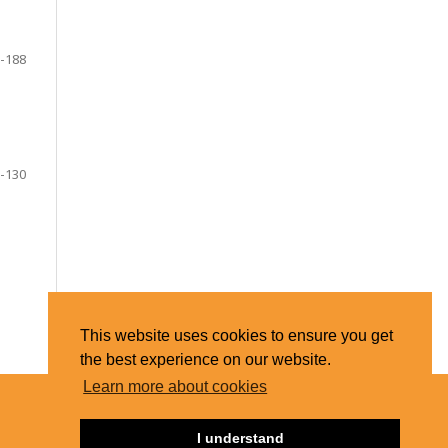
-188
-130
This website uses cookies to ensure you get
the best experience on our website.
Learn more about cookies
I understand