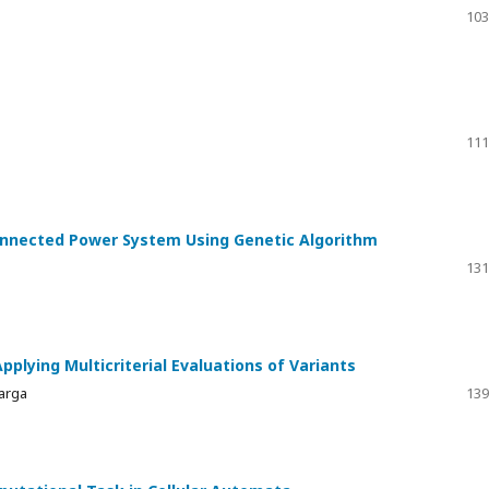
103
111
onnected Power System Using Genetic Algorithm
131
pplying Multicriterial Evaluations of Variants
Varga
139