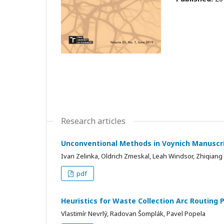
Research articles
Unconventional Methods in Voynich Manuscri
Ivan Zelinka, Oldrich Zmeskal, Leah Windsor, Zhiqiang 
pdf
Heuristics for Waste Collection Arc Routing
Vlastimír Nevrlý, Radovan Šomplák, Pavel Popela