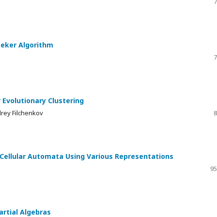
7
eeker Algorithm
7
 Evolutionary Clustering
drey Filchenkov
8
Cellular Automata Using Various Representations
95
rtial Algebras