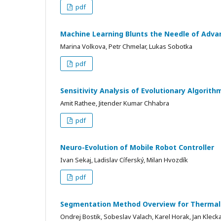
pdf
Machine Learning Blunts the Needle of Adva
Marina Volkova, Petr Chmelar, Lukas Sobotka
pdf
Sensitivity Analysis of Evolutionary Algorith
Amit Rathee, Jitender Kumar Chhabra
pdf
Neuro-Evolution of Mobile Robot Controller
Ivan Sekaj, Ladislav Cíferský, Milan Hvozdík
pdf
Segmentation Method Overview for Thermal
Ondrej Bostik, Sobeslav Valach, Karel Horak, Jan Kleck