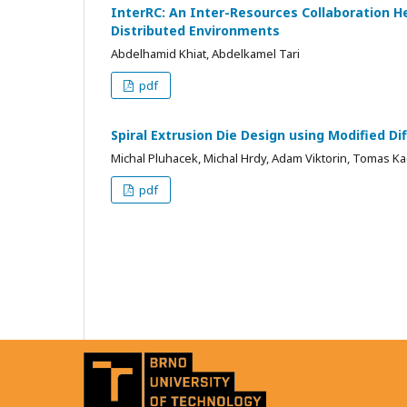
InterRC: An Inter-Resources Collaboration 
Distributed Environments
Abdelhamid Khiat, Abdelkamel Tari
pdf
Spiral Extrusion Die Design using Modified Di
Michal Pluhacek, Michal Hrdy, Adam Viktorin, Tomas 
pdf