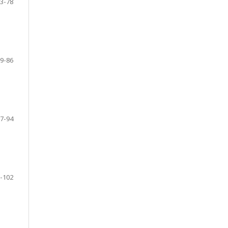
3-78
9-86
7-94
-102