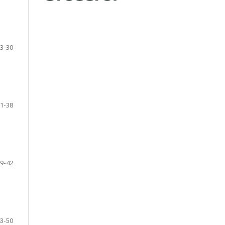
3-30
1-38
9-42
3-50