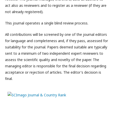
act also as reviewers and to register as a reviewer (if they are
not already registered).
This journal operates a single blind review process.
All contributions will be screened by one of the journal editors
for language and completeness and, if they pass, assessed for
suitability for the journal. Papers deemed suitable are typically
sent to a minimum of two independent expert reviewers to
assess the scientific quality and novelty of the paper. The
managing editor is responsible for the final decision regarding
acceptance or rejection of articles. The editor's decision is
final.