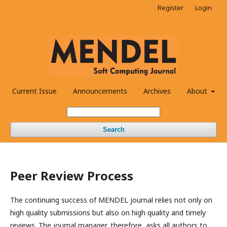
Register
Login
Current Issue
Announcements
Archives
About
Search
Peer Review Process
The continuing success of MENDEL journal relies not only on
high quality submissions but also on high quality and timely
reviews. The journal manager, therefore, asks all authors to