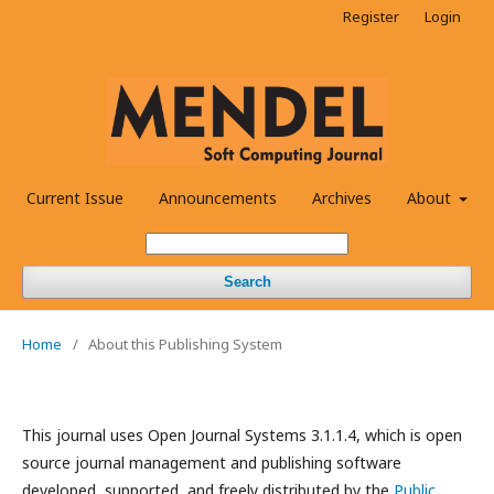
Register
Login
Current Issue
Announcements
Archives
About
Search
Home
/
About this Publishing System
This journal uses Open Journal Systems 3.1.1.4, which is open
source journal management and publishing software
developed, supported, and freely distributed by the
Public