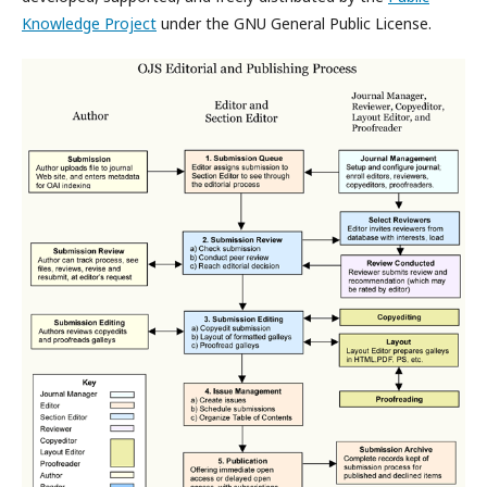
Knowledge Project
under the GNU General Public License.