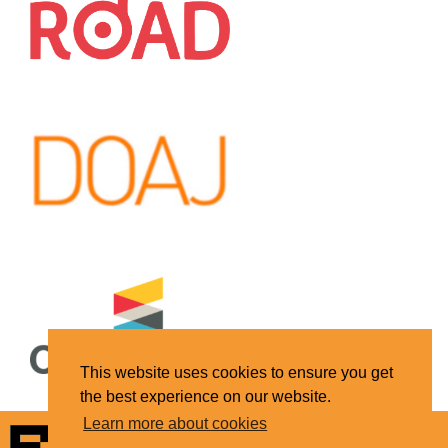
This website uses cookies to ensure you get
the best experience on our website.
Learn more about cookies