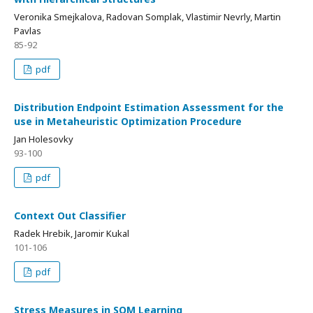
Veronika Smejkalova, Radovan Somplak, Vlastimir Nevrly, Martin
Pavlas
85-92
pdf
Distribution Endpoint Estimation Assessment for the
use in Metaheuristic Optimization Procedure
Jan Holesovky
93-100
pdf
Context Out Classifier
Radek Hrebik, Jaromir Kukal
101-106
pdf
Stress Measures in SOM Learning