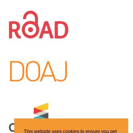
This website uses cookies to ensure you get