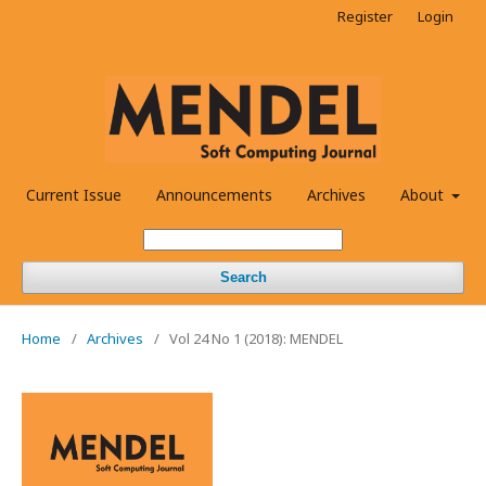
Register
Login
Current Issue
Announcements
Archives
About
Search
Home
/
Archives
/
Vol 24 No 1 (2018): MENDEL