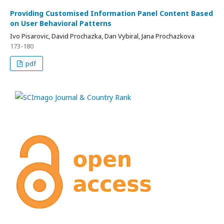
Providing Customised Information Panel Content Based
on User Behavioral Patterns
Ivo Pisarovic, David Prochazka, Dan Vybiral, Jana Prochazkova
173-180
pdf