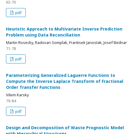
63-70
pdf
Heuristic Approach to Multivariate Inverse Prediction
Problem using Data Reconciliation
Martin Rosecky, Radovan Somplak, Frantisek Janostak, Josef Bednar
71-78
pdf
Parameterizing Generalized Laguerre Functions to
Compute the Inverse Laplace Transform of Fractional
Order Transfer Functions
Vilem Karsky
79-84
pdf
Design and Decomposition of Waste Prognostic Model
with Hierarchical Structures