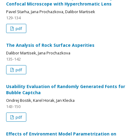
Confocal Microscope with Hyperchromatic Lens
Pavel Starha, Jana Prochazkova, Dalibor Martisek
129-134
pdf
The Analysis of Rock Surface Asperities
Dalibor Martisek, Jana Prochazkova
135-142
pdf
Usability Evaluation of Randomly Generated Fonts for
Bubble Captcha
Ondrej Bostik, Karel Horak, Jan Klecka
143-150
pdf
Effects of Environment Model Parametrization on