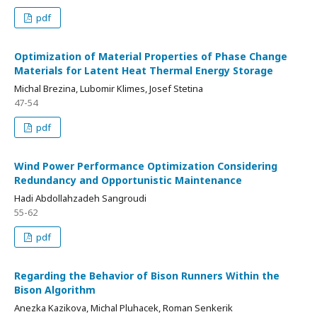
pdf
Optimization of Material Properties of Phase Change
Materials for Latent Heat Thermal Energy Storage
Michal Brezina, Lubomir Klimes, Josef Stetina
47-54
pdf
Wind Power Performance Optimization Considering
Redundancy and Opportunistic Maintenance
Hadi Abdollahzadeh Sangroudi
55-62
pdf
Regarding the Behavior of Bison Runners Within the
Bison Algorithm
Anezka Kazikova, Michal Pluhacek, Roman Senkerik