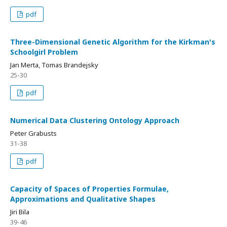
pdf
Three-Dimensional Genetic Algorithm for the Kirkman's
Schoolgirl Problem
Jan Merta, Tomas Brandejsky
25-30
pdf
Numerical Data Clustering Ontology Approach
Peter Grabusts
31-38
pdf
Capacity of Spaces of Properties Formulae,
Approximations and Qualitative Shapes
Jiri Bila
39-46