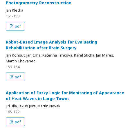
Photogrametry Reconstruction
Jan Klecka
151-158
pdf
Robot-Based Image Analysis for Evaluating
Rehabilitation after Brain Surgery
Jan Kohout, Jan Crha, Katerina Trnkova, Karel Sticha, Jan Mares,
Martin Chovanec
159-164
pdf
Application of Fuzzy Logic for Monitoring of Appearance
of Heat Waves in Large Towns
Jiri Bila, Jakub Jura, Martin Novak
165-172
pdf