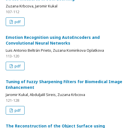
Zuzana Krbcova, Jaromir Kukal
107-112
pdf
Emotion Recognition using AutoEncoders and
Convolutional Neural Networks
Luis Antonio Beltrán Prieto, Zuzana Kominkova Oplatkova
113-120
pdf
Tuning of Fuzzy Sharpening Filters for Biomedical Image
Enhancement
Jaromir Kukal, Abduljalil Sireis, Zuzana Krbcova
121-128
pdf
The Reconstruction of the Object Surface using