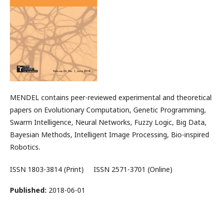
MENDEL contains peer-reviewed experimental and theoretical
papers on Evolutionary Computation, Genetic Programming,
Swarm Intelligence, Neural Networks, Fuzzy Logic, Big Data,
Bayesian Methods, Intelligent Image Processing, Bio-inspired
Robotics.
ISSN 1803-3814 (Print) ISSN 2571-3701 (Online)
Published:
2018-06-01