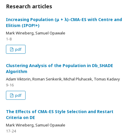
Research articles
Increasing Population (μ + λ)-CMA-ES with Centre and
Elitism (IPOP!+)
Mark Wineberg, Samuel Opawale
1-8
pdf
Clustering Analysis of the Population in Db_SHADE
Algorithm
Adam Viktorin, Roman Senkerik, Michal Pluhacek, Tomas Kadavy
9-16
pdf
The Effects of CMA-ES Style Selection and Restart
Criteria on DE
Mark Wineberg, Samuel Opawale
17-24