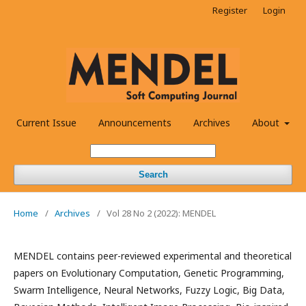
Register
Login
Current Issue
Announcements
Archives
About
Search
Home
/
Archives
/
Vol 28 No 2 (2022): MENDEL
MENDEL contains peer-reviewed experimental and theoretical
papers on Evolutionary Computation, Genetic Programming,
Swarm Intelligence, Neural Networks, Fuzzy Logic, Big Data,