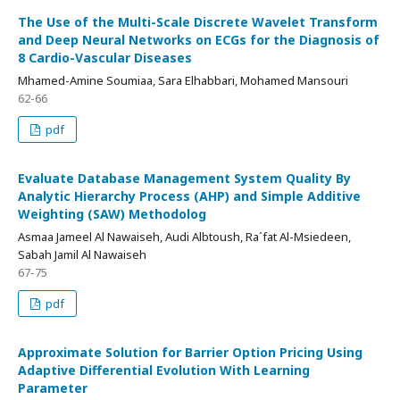
The Use of the Multi-Scale Discrete Wavelet Transform
and Deep Neural Networks on ECGs for the Diagnosis of
8 Cardio-Vascular Diseases
Mhamed-Amine Soumiaa, Sara Elhabbari, Mohamed Mansouri
62-66
pdf
Evaluate Database Management System Quality By
Analytic Hierarchy Process (AHP) and Simple Additive
Weighting (SAW) Methodolog
Asmaa Jameel Al Nawaiseh, Audi Albtoush, Ra´fat Al-Msiedeen,
Sabah Jamil Al Nawaiseh
67-75
pdf
Approximate Solution for Barrier Option Pricing Using
Adaptive Differential Evolution With Learning
Parameter