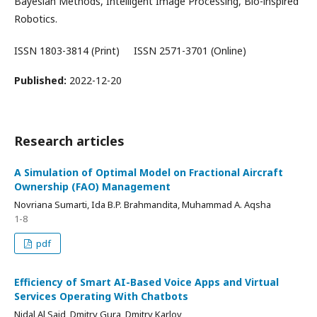
Bayesian Methods, Intelligent Image Processing, Bio-inspired
Robotics.
ISSN 1803-3814 (Print) ISSN 2571-3701 (Online)
Published:
2022-12-20
Research articles
A Simulation of Optimal Model on Fractional Aircraft
Ownership (FAO) Management
Novriana Sumarti, Ida B.P. Brahmandita, Muhammad A. Aqsha
1-8
pdf
Efficiency of Smart AI-Based Voice Apps and Virtual
Services Operating With Chatbots
Nidal Al Said, Dmitry Gura, Dmitry Karlov