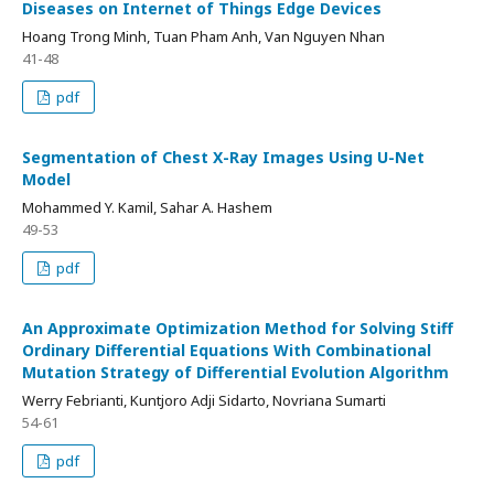
Diseases on Internet of Things Edge Devices
Hoang Trong Minh, Tuan Pham Anh, Van Nguyen Nhan
41-48
pdf
Segmentation of Chest X-Ray Images Using U-Net
Model
Mohammed Y. Kamil, Sahar A. Hashem
49-53
pdf
An Approximate Optimization Method for Solving Stiff
Ordinary Differential Equations With Combinational
Mutation Strategy of Differential Evolution Algorithm
Werry Febrianti, Kuntjoro Adji Sidarto, Novriana Sumarti
54-61
pdf