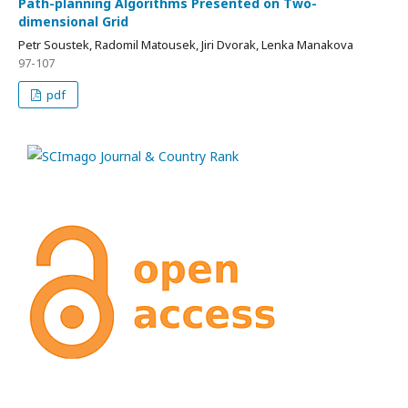
Path-planning Algorithms Presented on Two-
dimensional Grid
Petr Soustek, Radomil Matousek, Jiri Dvorak, Lenka Manakova
97-107
pdf