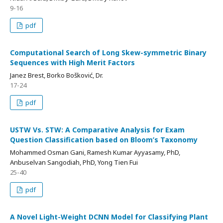
9-16
pdf
Computational Search of Long Skew-symmetric Binary
Sequences with High Merit Factors
Janez Brest, Borko Bošković, Dr.
17-24
pdf
USTW Vs. STW: A Comparative Analysis for Exam
Question Classification based on Bloom’s Taxonomy
Mohammed Osman Gani, Ramesh Kumar Ayyasamy, PhD,
Anbuselvan Sangodiah, PhD, Yong Tien Fui
25-40
pdf
A Novel Light-Weight DCNN Model for Classifying Plant