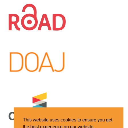
This website uses cookies to ensure you get
the best experience on our website.