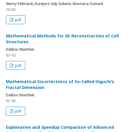
Werry Febrianti, Kuntjoro Adji Sidarto, Novriana Sumarti
76-82
pdf
Mathematical Methods for 3D Reconstruction of Cell
Structures
Dalibor Martišek
83-92
pdf
Mathematical Incorrectness of So-Called Higuchi‘s
Fractal Dimension
Dalibor Martišek
93-96
pdf
Explanation and Speedup Comparison of Advanced