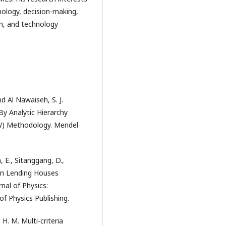
hnology, decision-making,
n, and technology
nd Al Nawaiseh, S. J.
 Analytic Hierarchy
AW) Methodology. Mendel
, E., Sitanggang, D.,
ion Lending Houses
nal of Physics:
of Physics Publishing.
H. M. Multi-criteria