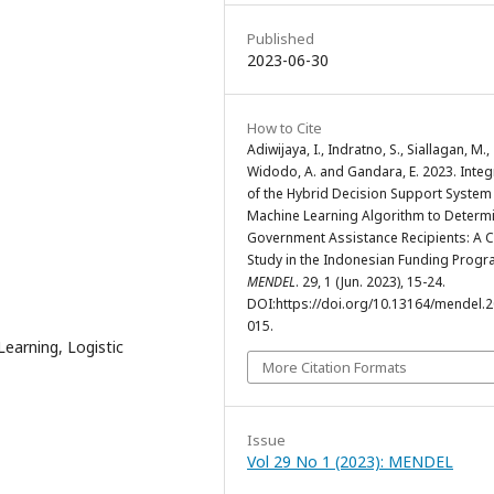
Published
2023-06-30
How to Cite
Adiwijaya, I., Indratno, S., Siallagan, M.,
Widodo, A. and Gandara, E. 2023. Integ
of the Hybrid Decision Support System
Machine Learning Algorithm to Determ
Government Assistance Recipients: A 
Study in the Indonesian Funding Progr
MENDEL
. 29, 1 (Jun. 2023), 15-24.
DOI:https://doi.org/10.13164/mendel.2
015.
earning, Logistic
More Citation Formats
Issue
Vol 29 No 1 (2023): MENDEL