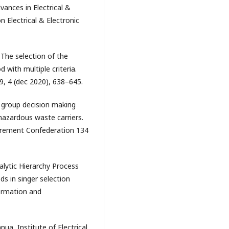
ances in Electrical &
 Electrical & Electronic
. The selection of the
 with multiple criteria.
e 9, 4 (dec 2020), 638–645.
w group decision making
hazardous waste carriers.
urement Confederation 134
alytic Hierarchy Process
s in singer selection
ormation and
ua, Institute of Electrical