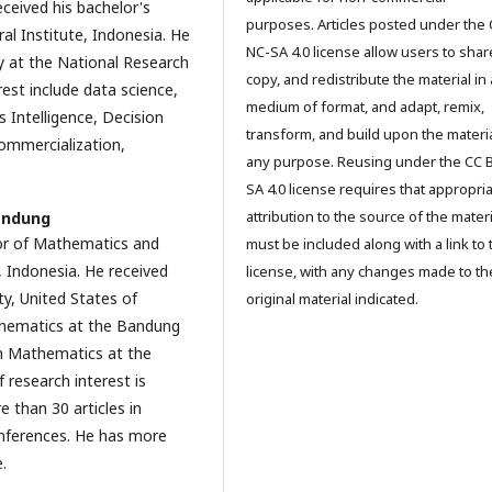
ceived his bachelor's
purposes. Articles posted under the 
al Institute, Indonesia. He
NC-SA 4.0 license allow users to shar
y at the National Research
copy, and redistribute the material in
est include data science,
medium of format, and adapt, remix,
Intelligence, Decision
transform, and build upon the materia
ommercialization,
any purpose. Reusing under the CC 
SA 4.0 license requires that appropri
attribution to the source of the materi
andung
or of Mathematics and
must be included along with a link to 
, Indonesia. He received
license, with any changes made to th
ty, United States of
original material indicated.
athematics at the Bandung
in Mathematics at the
 research interest is
 than 30 articles in
onferences. He has more
.