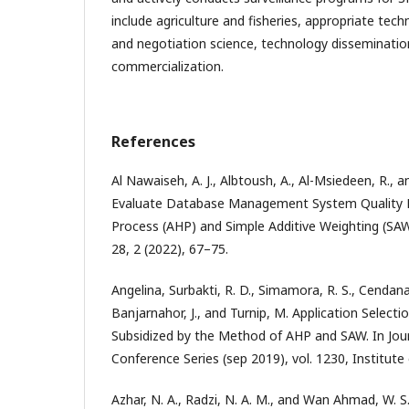
include agriculture and fisheries, appropriate tec
and negotiation science, technology disseminatio
commercialization.
References
Al Nawaiseh, A. J., Albtoush, A., Al-Msiedeen, R., a
Evaluate Database Management System Quality By
Process (AHP) and Simple Additive Weighting (S
28, 2 (2022), 67–75.
Angelina, Surbakti, R. D., Simamora, R. S., Cendana
Banjarnahor, J., and Turnip, M. Application Select
Subsidized by the Method of AHP and SAW. In Jour
Conference Series (sep 2019), vol. 1230, Institute 
Azhar, N. A., Radzi, N. A. M., and Wan Ahmad, W. S. 