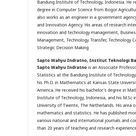
Bandung Institute of Technology, Indonesia. He re
degree in Computer Science from Bogor Agricultur
also works as an engineer in a government agenc
and Innovation Agency. His areas of research inter
innovation and technology management, Business 
Management, Technology Transfer, Technology C
Strategic Decision Making
Sapto Wahyu Indratno,
Institut Teknologi B
Sapto Wahyu Indratno
is an Associate Profess
Statistics at the Bandung Institute of Technology
his Ph.D. in Mathematics at Kansas State Universi
America. He received his bachelor's degree in M
Institute of Technology, Indonesia, and his M.Sc 
University of Twente, The Netherlands. His area of
mathematics and statistics. He has published more
various national and international journals and c
than 20 years of teaching and research experience