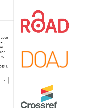
ration
 and
ine
Case
am.
023.1.