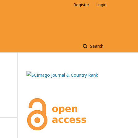
Register
Login
Search