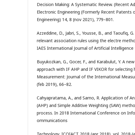
Decision Making: A Systematic Review. (Recent Adv
Electronic Engineering (Formerly Recent Patents on
Engineering) 14, 8 (nov 2021), 779–801.
Azzeddine, D., Jabri, S., Yousse, B., and Taoufiq, G
relevant association rules using the electre method
IAES International Journal of Artificial Intelligenc
Buyukozkan, G., Gocer, F., and Karabulut, Y. A ne
approach with IF AHP and IF VIKOR for selecting 
Measurement: Journal of the International Meas
(feb 2019), 66–82.
Cahyapratama, A., and Sarno, R. Application of An
(AHP) and Simple Additive Weighting (SAW) method
process. In 2018 International Conference on Inf
ommunications
Technology, ICOIACT 2018 (apr 2018), vol. 2018-Jan