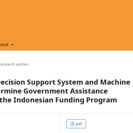
bout
Research articles
 Decision Support System and Machine
ermine Government Assistance
n the Indonesian Funding Program
pdf