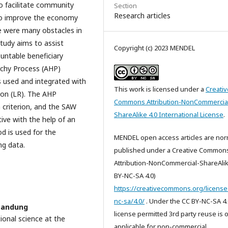
o facilitate community
Section
Research articles
to improve the economy
e were many obstacles in
study aims to assist
Copyright (c) 2023 MENDEL
untable beneficiary
archy Process (AHP)
 used and integrated with
This work is licensed under a
Creativ
ion (LR). The AHP
Commons Attribution-NonCommercia
 criterion, and the SAW
ShareAlike 4.0 International License
.
ive with the help of an
d is used for the
MENDEL open access articles are nor
ng data.
published under a Creative Common
Attribution-NonCommercial-ShareAlik
BY-NC-SA 4.0)
https://creativecommons.org/license
nc-sa/4.0/
. Under the CC BY-NC-SA 4.
 Bandung
license permitted 3rd party reuse is 
ional science at the
applicable for non-commercial