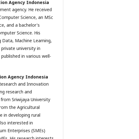
tion Agency Indonesia
nment agency. He received
n Computer Science, an MSc
ce, and a bachelor's
omputer Science. His
ig Data, Machine Learning,
rivate university in
published in various well-
ion Agency Indonesia
 Research and Innovation
ing research and
from Sriwijaya University
rom the Agricultural
ve in developing rural
lso interested in
ium Enterprises (SMEs)
MEs. His research interests