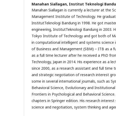
Manahan Siallagan,
Institut Teknologi Band
Manahan Siallagan is currently a lecturer at the 
Management Institute of Technology. He gradua
InstitutTeknologi Bandung in 1998. He got master
engineering, InstitutTeknologi Bandung in 2003. H
Tokyo Institute of Technology and got both of M
in computational intelligent and systems science 
of Business and Management (SBM) – ITB as a ful
as a full time lecturer after he received a PhD fr
Technology, Japan in 2014. His experience as a lect
since 2000, as a research assistant and full time 
and strategic negotiation of research interest gr
some in several international journals, such as 
Behavioral Science, Evolutionary and Institutiona
Frontiers in Psychological and Behavioral Scienc
chapters in Springer edition. His research interest 
science and negotiation, system thinking and age