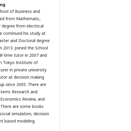
ung
School of Business and
ted from Mathematic,
 degree from electrical
e continued his study at
aster and Doctoral degree
in 2013. Joined the School
l-time tutor in 2007 and
om Tokyo Institute of
urer in private university
tutor at decision making
oup since 2005. There are
Systems Research and
l Economics Review, and
e. There are some books
social simulation, decision
nt based modeling.