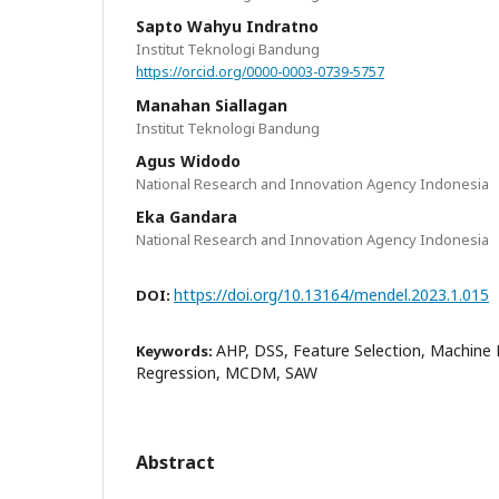
Sapto Wahyu Indratno
Institut Teknologi Bandung
https://orcid.org/0000-0003-0739-5757
Manahan Siallagan
Institut Teknologi Bandung
Agus Widodo
National Research and Innovation Agency Indonesia
Eka Gandara
National Research and Innovation Agency Indonesia
https://doi.org/10.13164/mendel.2023.1.015
DOI:
AHP, DSS, Feature Selection, Machine L
Keywords:
Regression, MCDM, SAW
Abstract