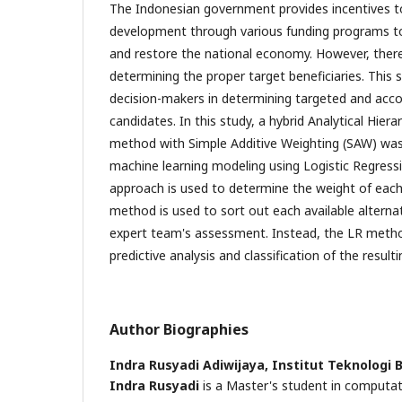
The Indonesian government provides incentives t
development through various funding programs 
and restore the national economy. However, ther
determining the proper target beneficiaries. This 
decision-makers in determining targeted and acco
candidates. In this study, a hybrid Analytical Hier
method with Simple Additive Weighting (SAW) was
machine learning modeling using Logistic Regress
approach is used to determine the weight of each
method is used to sort out each available alternat
expert team's assessment. Instead, the LR metho
predictive analysis and classification of the resulti
Author Biographies
Indra Rusyadi Adiwijaya,
Institut Teknologi
Indra Rusyadi
is a Master's student in computat