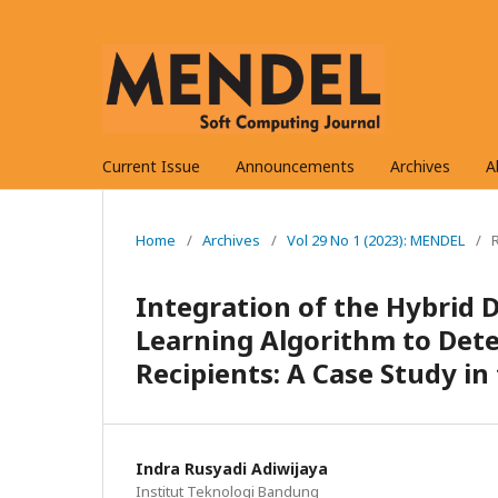
Current Issue
Announcements
Archives
A
Home
/
Archives
/
Vol 29 No 1 (2023): MENDEL
/
Integration of the Hybrid
Learning Algorithm to Det
Recipients: A Case Study i
Indra Rusyadi Adiwijaya
Institut Teknologi Bandung