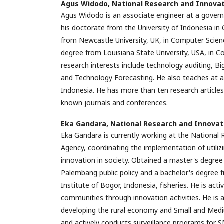
Agus Widodo,
National Research and Innova
Agus Widodo is an associate engineer at a gover
his doctorate from the University of Indonesia i
from Newcastle University, UK, in Computer Scien
degree from Louisiana State University, USA, in C
research interests include technology auditing, B
and Technology Forecasting. He also teaches at a p
Indonesia. He has more than ten research articles 
known journals and conferences.
Eka Gandara,
National Research and Innovat
Eka Gandara is currently working at the National
Agency, coordinating the implementation of utiliz
innovation in society. Obtained a master's degree 
Palembang public policy and a bachelor's degree f
Institute of Bogor, Indonesia, fisheries. He is acti
communities through innovation activities. He is a
developing the rural economy and Small and Med
and actively conducts surveillance programs for S