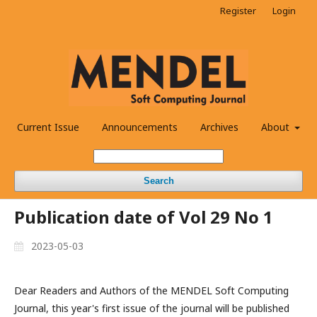
Register
Login
Current Issue
Announcements
Archives
About
Search
Publication date of Vol 29 No 1
2023-05-03
Dear Readers and Authors of the MENDEL Soft Computing
Journal, this year's first issue of the journal will be published