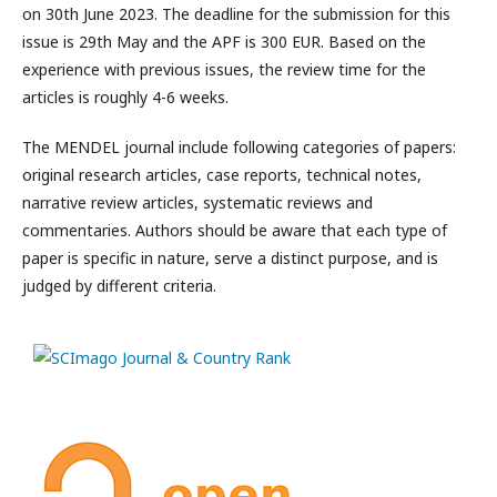
on 30th June 2023. The deadline for the submission for this
issue is 29th May and the APF is 300 EUR. Based on the
experience with previous issues, the review time for the
articles is roughly 4-6 weeks.
The MENDEL journal include following categories of papers:
original research articles, case reports, technical notes,
narrative review articles, systematic reviews and
commentaries. Authors should be aware that each type of
paper is specific in nature, serve a distinct purpose, and is
judged by different criteria.