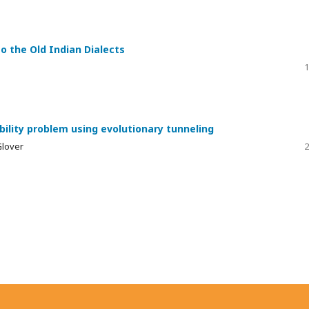
o the Old Indian Dialects
1
ility problem using evolutionary tunneling
Glover
2