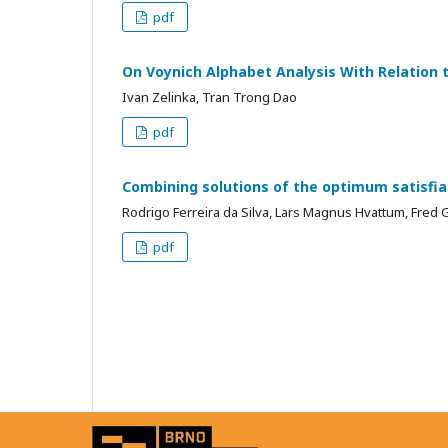
pdf
On Voynich Alphabet Analysis With Relation t
Ivan Zelinka, Tran Trong Dao
pdf
Combining solutions of the optimum satisfiab
Rodrigo Ferreira da Silva, Lars Magnus Hvattum, Fred 
pdf