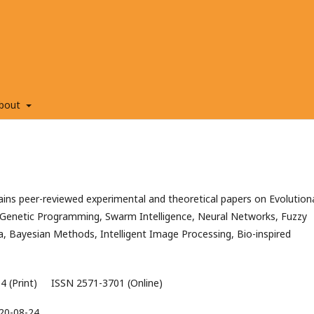
bout
ns peer-reviewed experimental and theoretical papers on Evolution
Genetic Programming, Swarm Intelligence, Neural Networks, Fuzzy
a, Bayesian Methods, Intelligent Image Processing, Bio-inspired
4 (Print) ISSN 2571-3701 (Online)
20-08-24