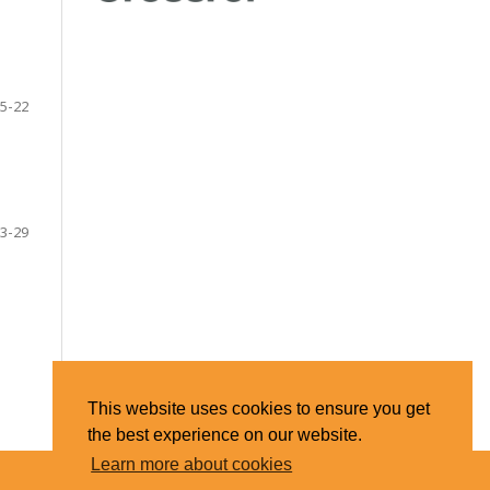
5-22
3-29
This website uses cookies to ensure you get
the best experience on our website.
Learn more about cookies