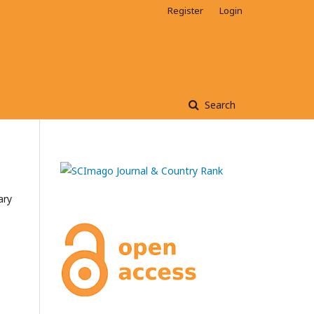
Register
Login
Search
ary