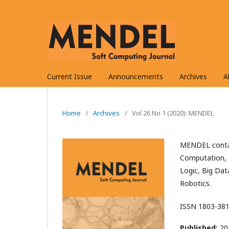
Current Issue
Announcements
Archives
A
Home
/
Archives
/
Vol 26 No 1 (2020): MENDEL
MENDEL contai
Computation, 
Logic, Big Dat
Robotics.
ISSN 1803-381
Published:
20