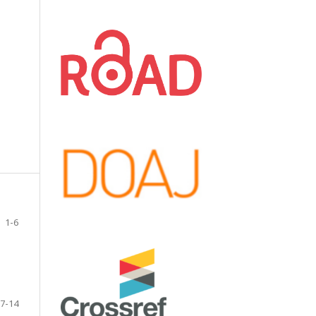
1-6
7-14