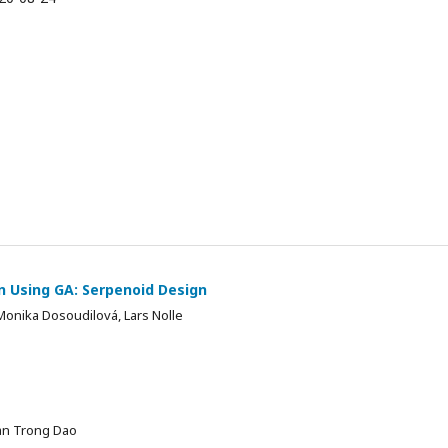
n Using GA: Serpenoid Design
Monika Dosoudilová, Lars Nolle
an Trong Dao