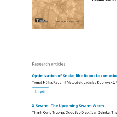
Research articles
Optimization of Snake-like Robot Locomotio
Tomáš Hůlka, Radomil Matoušek, Ladislav Dobrovský, 
pdf
X-Swarm: The Upcoming Swarm Worm
Thanh Cong Truong, Quoc Bao Diep, Ivan Zelinka, Th