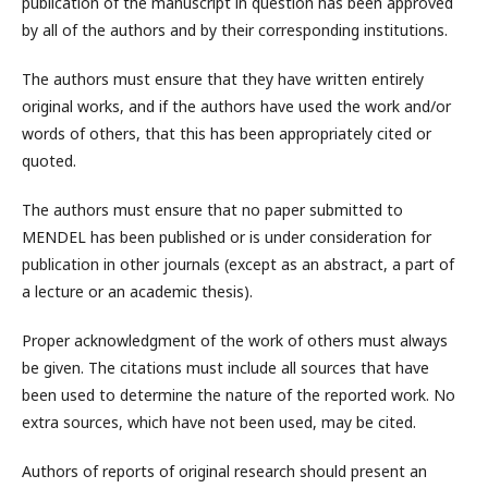
publication of the manuscript in question has been approved
by all of the authors and by their corresponding institutions.
The authors must ensure that they have written entirely
original works, and if the authors have used the work and/or
words of others, that this has been appropriately cited or
quoted.
The authors must ensure that no paper submitted to
MENDEL has been published or is under consideration for
publication in other journals (except as an abstract, a part of
a lecture or an academic thesis).
Proper acknowledgment of the work of others must always
be given. The citations must include all sources that have
been used to determine the nature of the reported work. No
extra sources, which have not been used, may be cited.
Authors of reports of original research should present an