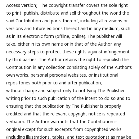
Access version). The copyright transfer covers the sole right
to print, publish, distribute and sell throughout the world the
said Contribution and parts thereof, including all revisions or
versions and future editions thereof and in any medium, such
as in its electronic form (offline, online). The publisher will
take, either in its own name or in that of the Author, any
necessary steps to protect these rights against infringement
by third parties. The Author retains the right to republish the
Contribution in any collection consisting solely of the Author’s
own works, personal personal websites, or institutional
repositories both prior to and after publication,
without charge and subject only to notifying The Publisher
writing prior to such publication of the intent to do so and to
ensuring that the publication by The Publisher is properly
credited and that the relevant copyright notice is repeated
verbatim. The Author warrants that the Contribution is
original except for such excerpts from copyrighted works
(including illustrations, tables, and text quotations) as may be