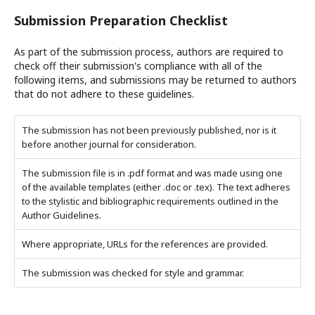
Submission Preparation Checklist
As part of the submission process, authors are required to
check off their submission's compliance with all of the
following items, and submissions may be returned to authors
that do not adhere to these guidelines.
The submission has not been previously published, nor is it
before another journal for consideration.
The submission file is in .pdf format and was made using one
of the available templates (either .doc or .tex). The text adheres
to the stylistic and bibliographic requirements outlined in the
Author Guidelines.
Where appropriate, URLs for the references are provided.
The submission was checked for style and grammar.