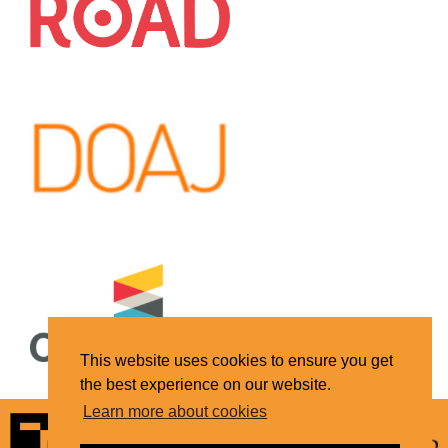
This website uses cookies to ensure you get
the best experience on our website.
Learn more about cookies