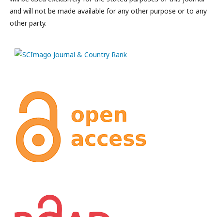
and will not be made available for any other purpose or to any
other party.