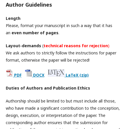
Author Guidelines
Length
Please, format your manuscript in such a way that it has
an
even number of pages
.
Layout-demands
(
technical reasons for rejection
)
We ask authors to strictly follow the instructions for paper
format, otherwise the paper will be rejected!
PDF
DOCX
LaTeX (zip)
Duties of Authors and Publication Ethics
Authorship should be limited to but must include all those,
who have made a significant contribution to the conception,
design, execution, or interpretation of the paper. The
corresponding author ensures that the submission for