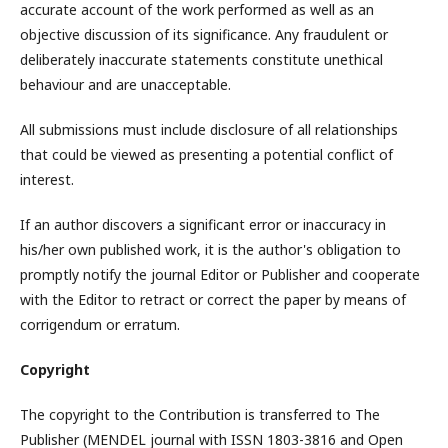
accurate account of the work performed as well as an
objective discussion of its significance. Any fraudulent or
deliberately inaccurate statements constitute unethical
behaviour and are unacceptable.
All submissions must include disclosure of all relationships
that could be viewed as presenting a potential conflict of
interest.
If an author discovers a significant error or inaccuracy in
his/her own published work, it is the author's obligation to
promptly notify the journal Editor or Publisher and cooperate
with the Editor to retract or correct the paper by means of
corrigendum or erratum.
Copyright
The copyright to the Contribution is transferred to The
Publisher (MENDEL journal with ISSN 1803-3816 and Open