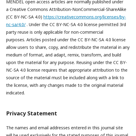
MENDEL open access articles are normally published under
a Creative Commons Attribution-NonCommercial-ShareAlike
(CC BY-NC-SA 4.0)
https://creativecommons.org/licenses/by-
nc-sa/4.0/
. Under the CC BY-NC-SA 4.0 license permitted 3rd
party reuse is only applicable for non-commercial
purposes. Articles posted under the CC BY-NC-SA 4.0 license
allow users to share, copy, and redistribute the material in any
medium of format, and adapt, remix, transform, and build
upon the material for any purpose. Reusing under the CC BY-
NC-SA 4.0 license requires that appropriate attribution to the
source of the material must be included along with a link to
the license, with any changes made to the original material
indicated.
Privacy Statement
The names and email addresses entered in this journal site
will be used exclusively for the stated purposes of this journal