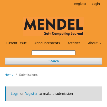
Register
Login
Current Issue
Announcements
Archives
About
Search
Home
/
Submissions
Login
or
Register
to make a submission.