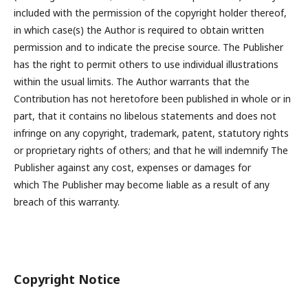
included with the permission of the copyright holder thereof,
in which case(s) the Author is required to obtain written
permission and to indicate the precise source. The Publisher
has the right to permit others to use individual illustrations
within the usual limits. The Author warrants that the
Contribution has not heretofore been published in whole or in
part, that it contains no libelous statements and does not
infringe on any copyright, trademark, patent, statutory rights
or proprietary rights of others; and that he will indemnify The
Publisher against any cost, expenses or damages for
which The Publisher may become liable as a result of any
breach of this warranty.
Copyright Notice