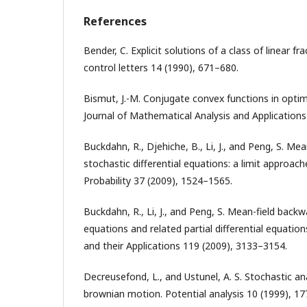
References
Bender, C. Explicit solutions of a class of linear f
control letters 14 (1990), 671–680.
Bismut, J.-M. Conjugate convex functions in optim
Journal of Mathematical Analysis and Applications
Buckdahn, R., Djehiche, B., Li, J., and Peng, S. Me
stochastic differential equations: a limit approach
Probability 37 (2009), 1524–1565.
Buckdahn, R., Li, J., and Peng, S. Mean-field backw
equations and related partial differential equatio
and their Applications 119 (2009), 3133–3154.
Decreusefond, L., and Ustunel, A. S. Stochastic ana
brownian motion. Potential analysis 10 (1999), 1