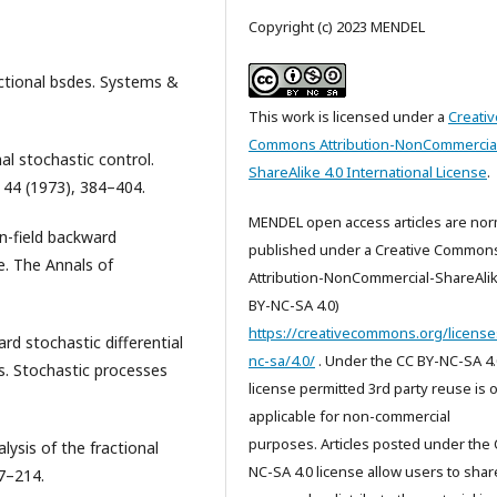
Copyright (c) 2023 MENDEL
ractional bsdes. Systems &
This work is licensed under a
Creativ
Commons Attribution-NonCommercia
al stochastic control.
ShareAlike 4.0 International License
.
 44 (1973), 384–404.
MENDEL open access articles are nor
an-field backward
published under a Creative Common
e. The Annals of
Attribution-NonCommercial-ShareAlik
BY-NC-SA 4.0)
https://creativecommons.org/license
ard stochastic differential
nc-sa/4.0/
. Under the CC BY-NC-SA 4.
ns. Stochastic processes
license permitted 3rd party reuse is 
applicable for non-commercial
purposes. Articles posted under the 
lysis of the fractional
NC-SA 4.0 license allow users to shar
77–214.