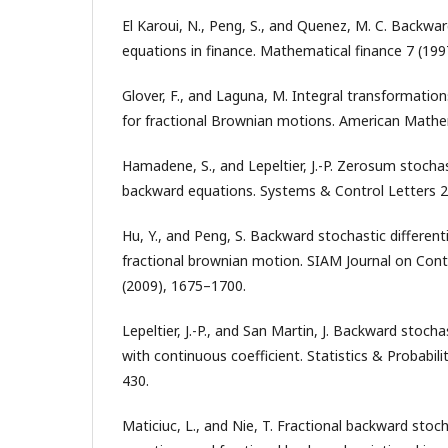
El Karoui, N., Peng, S., and Quenez, M. C. Backward
equations in finance. Mathematical finance 7 (199
Glover, F., and Laguna, M. Integral transformation
for fractional Brownian motions. American Mathem
Hamadene, S., and Lepeltier, J.-P. Zerosum stocha
backward equations. Systems & Control Letters 2
Hu, Y., and Peng, S. Backward stochastic different
fractional brownian motion. SIAM Journal on Cont
(2009), 1675–1700.
Lepeltier, J.-P., and San Martin, J. Backward stocha
with continuous coefficient. Statistics & Probabili
430.
Maticiuc, L., and Nie, T. Fractional backward stocha