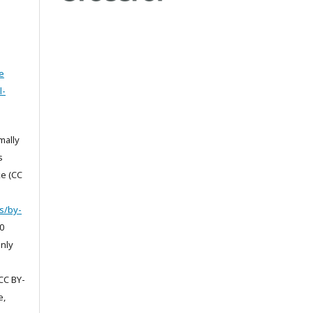
e
l-
mally
s
e (CC
s/by-
0
only
CC BY-
e,