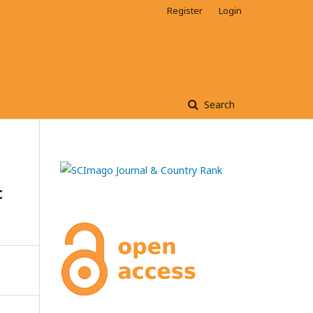
Register
Login
Search
c