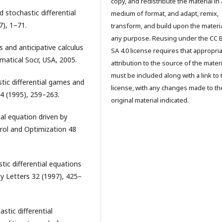
copy, and redistribute the material in
 stochastic differential
medium of format, and adapt, remix,
7), 1–71.
transform, and build upon the materia
any purpose. Reusing under the CC 
s and anticipative calculus
SA 4.0 license requires that appropri
atical Socr, USA, 2005.
attribution to the source of the materi
must be included along with a link to 
stic differential games and
license, with any changes made to th
4 (1995), 259–263.
original material indicated.
ial equation driven by
rol and Optimization 48
stic differential equations
ty Letters 32 (1997), 425–
stic differential