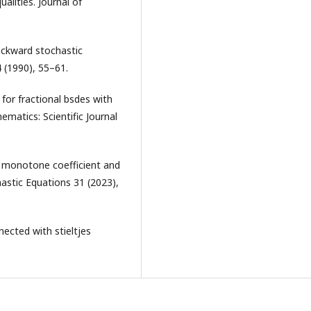
alities. Journal of
ackward stochastic
4 (1990), 55–61.
 for fractional bsdes with
matics: Scientific Journal
ly monotone coefficient and
astic Equations 31 (2023),
nected with stieltjes