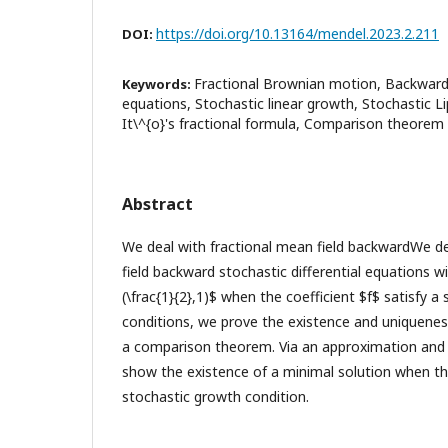
https://doi.org/10.13164/mendel.2023.2.211
DOI:
Fractional Brownian motion, Backward s
Keywords:
equations, Stochastic linear growth, Stochastic L
It\^{o}'s fractional formula, Comparison theorem
Abstract
We deal with fractional mean field backwardWe de
field backward stochastic differential equations w
(\frac{1}{2},1)$ when the coefficient $f$ satisfy a 
conditions, we prove the existence and uniquenes
a comparison theorem. Via an approximation an
show the existence of a minimal solution when the 
stochastic growth condition.