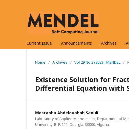
Current Issue
Announcements
Archives
A
Home
/
Archives
/
Vol 29 No 2 (2023): MENDEL
/
Existence Solution for Fra
Differential Equation with 
Mostapha Abdelouahab Saouli
Laboratory of Applied Mathematics, Department of Ma
University, B. P. 511, Ouargla, 30000, Algeria.