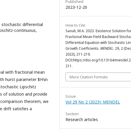
Published
2023-12-20
tochastic differential
How to Cite
ipschitz-continuous,
Saouli, M.A. 2023. Existence Solution fo
Fractional Mean-Field Backward Stocha
Differential Equation with Stochastic Li
Growth Coefficients.
MENDEL
. 29, 2 (Dec
2023), 211-219.
DOI:https://doi.org/10.13164/mendel.2
211.
al with fractional mean
More Citation Formats
ith hurst parameter $H\in
stochastic Lipschitz
s of solution and provide
Issue
d comparison theorem, we
Vol 29 No 2 (2023): MENDEL
drift satisfies a
Section
Research articles