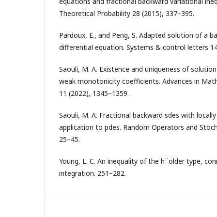
equations and fractional backward variational inequ
Theoretical Probability 28 (2015), 337–395.
Pardoux, E., and Peng, S. Adapted solution of a b
differential equation. Systems & control letters 1
Saouli, M. A. Existence and uniqueness of solution
weak monotonicity coefficients. Advances in Mathe
11 (2022), 1345–1359.
Saouli, M. A. Fractional backward sdes with local
application to pdes. Random Operators and Stoch
25–45.
Young, L. C. An inequality of the h¨older type, con
integration. 251–282.