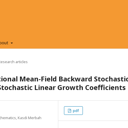
bout
Research articles
ctional Mean-Field Backward Stochasti
Stochastic Linear Growth Coefficients
pdf
thematics, Kasdi Merbah