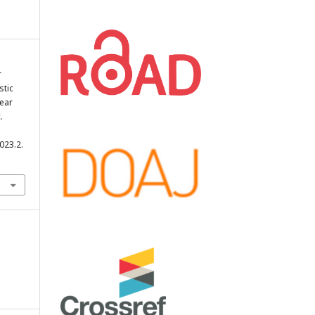
r
stic
near
.
023.2.