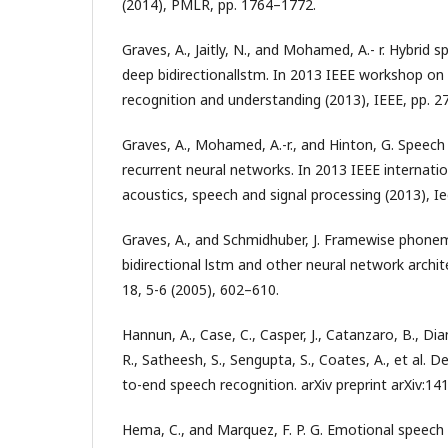
(2014), PMLR, pp. 1764–1772.
Graves, A., Jaitly, N., and Mohamed, A.- r. Hybrid 
deep bidirectionallstm. In 2013 IEEE workshop o
recognition and understanding (2013), IEEE, pp. 2
Graves, A., Mohamed, A.-r., and Hinton, G. Speech
recurrent neural networks. In 2013 IEEE internati
acoustics, speech and signal processing (2013), I
Graves, A., and Schmidhuber, J. Framewise phoneme
bidirectional lstm and other neural network archi
18, 5-6 (2005), 602–610.
Hannun, A., Case, C., Casper, J., Catanzaro, B., Dia
R., Satheesh, S., Sengupta, S., Coates, A., et al. 
to-end speech recognition. arXiv preprint arXiv:14
Hema, C., and Marquez, F. P. G. Emotional speech