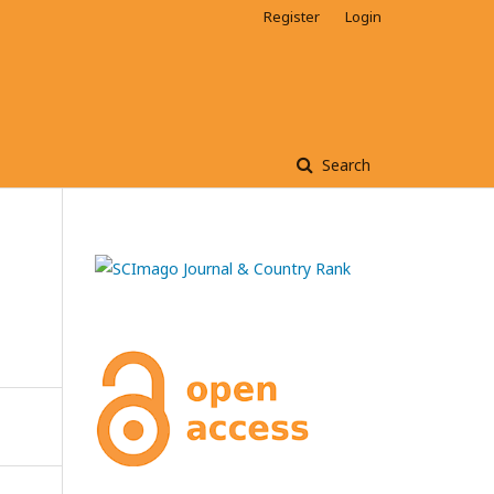
Register
Login
Search