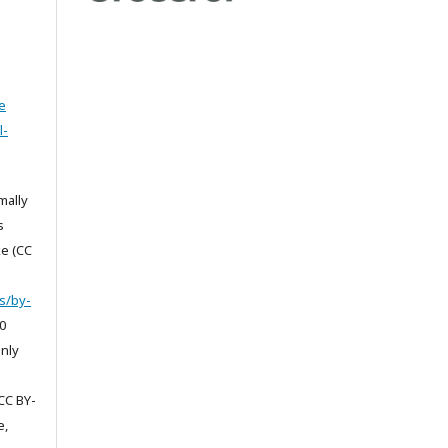
e
l-
mally
s
e (CC
s/by-
0
only
CC BY-
e,