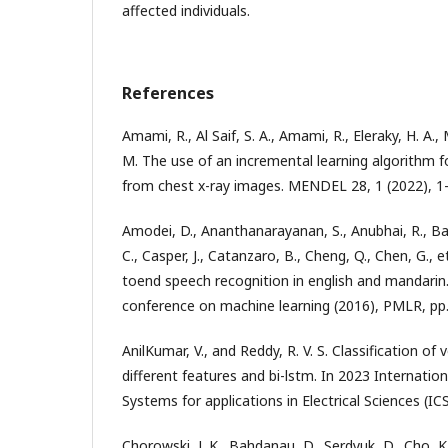
affected individuals.
References
Amami, R., Al Saif, S. A., Amami, R., Eleraky, H. A.,
M. The use of an incremental learning algorithm f
from chest x-ray images. MENDEL 28, 1 (2022), 1
Amodei, D., Ananthanarayanan, S., Anubhai, R., Bai,
C., Casper, J., Catanzaro, B., Cheng, Q., Chen, G., 
toend speech recognition in english and mandarin.
conference on machine learning (2016), PMLR, pp
AnilKumar, V., and Reddy, R. V. S. Classification of
different features and bi-lstm. In 2023 Internati
Systems for applications in Electrical Sciences (IC
Chorowski, J. K., Bahdanau, D., Serdyuk, D., Cho, K