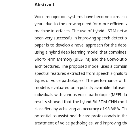
Abstract
Voice recognition systems have become increasing
years due to the growing need for more efficient 
machine interfaces. The use of Hybrid LSTM netw
been very successful in improving speech detecti
paper is to develop a novel approach for the dete
using a hybrid deep learning model that combines 
Short-Term Memory (BiLSTM) and the Convolutio
architectures. The proposed model uses a combin
spectral features extracted from speech signals t
types of voice pathologies. The performance of 
model is evaluated on a publicly available dataset
individuals with various voice pathologies(MEEI d
results showed that the hybrid BiLSTM-CNN mode
classifiers by achieving an accuracy of 98.86\%. 
potential to assist health care professionals in t
treatment of voice pathologies, and improving the 