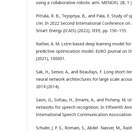
using a collaborative robotic arm. MENDEL 28, 1 
Pittala, R. B., Tejopriya, B., and Pala, E. Study of
cnn. In 2022 Second International Conference on Ar
Smart Energy (ICAIS) (2022), IEEE, pp. 150–155.
Rather, A. M. Lstm-based deep learning model for
predictive optimization model. EURO Journal on D
(2021), 100001.
Sak, H., Senior, A., and Beaufays, F. Long short-
neural network architectures for large scale acou
2014 (2014).
Saon, G., Soltau, H., Emami, A., and Picheny, M. U
networks for speech recognition. In Fifteenth An
International Speech Communication Association 
Schuler, J. P. S., Romani, S., Abdel- Nasser, M., Ras