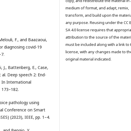
copy, and redistribute the material in
medium of format, and adapt, remix,
transform, and build upon the materia
any purpose. Reusing under the CC 
SA 4.0 license requires that appropri
attribution to the source of the materi
 Melouli, F., and Baazaoui,
must be included along with a link to 
or diagnosing covid-19
license, with any changes made to th
–7.
original material indicated.
 J., Battenberg, E., Case,
et al. Deep speech 2: End-
 In International
. 173–182.
 voice pathology using
onal Conference on Smart
SSES) (2023), IEEE, pp. 1–4.
., and Bengio, Y.