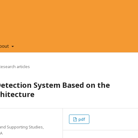
bout
Research articles
Detection System Based on the
hitecture
pdf
and Supporting Studies,
SA