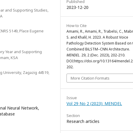
Published
2023-12-20
ar and Supporting Studies,
SA
How to Cite
 CNRS 5149, Place Eugene
Amami, R., Amami, R., Trabelsi, C., Mab
S. and Khalil, H. 2023. A Robust Voice
Pathology Detection System Based on 
Combined BiLSTM–CNN Architecture.
ry Year and Supporting
MENDEL
. 29, 2 (Dec. 2023), 202-210.
ammam, KSA
DOI:https://doi.org/10.13164/mendel.2
202.
g University, Zagazig 44519,
More Citation Formats
Issue
Vol 29 No 2 (2023): MENDEL
onal Neural Network,
Database
Section
Research articles