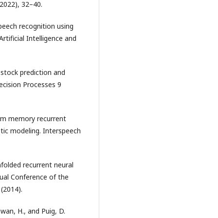
(2022), 32–40.
 speech recognition using
tificial Intelligence and
 stock prediction and
ecision Processes 9
term memory recurrent
stic modeling. Interspeech
nfolded recurrent neural
nual Conference of the
(2014).
hwan, H., and Puig, D.