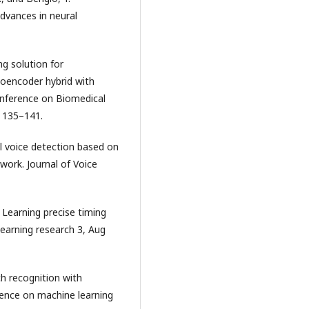
dvances in neural
ng solution for
toencoder hybrid with
Conference on Biomedical
. 135–141.
al voice detection based on
work. Journal of Voice
. Learning precise timing
learning research 3, Aug
ch recognition with
rence on machine learning