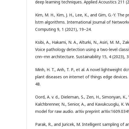
deep learning techniques. Applied Acoustics 211 (
Kim, M. H., Kim, J. H., Lee, K., and Gim, G.-Y. The 
lstm algorithms. International Journal of Network
Computing 9, 1 (2021), 19–24.
Ksibi, A., Hakami, N. A., Alturki, N., Asiri, M. M., Z
Voice pathology detection using a two-level class
cnn–rnn architecture. Sustainability 15, 4 (2023), 
Minh, H. T., Anh, T. P., et al. A novel lightweight d
plant diseases on internet of things edge device
48.
Oord, A. v. d., Dieleman, S., Zen, H., Simonyan, K., 
Kalchbrenner, N., Senior, A., and Kavukcuoglu, K. 
model for raw audio. arXiv preprint arXiv:1609.034
Parak, R., and Juricek, M. Intelligent sampling of