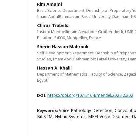
Rim Amami
Basic Science Department, Deanship of Preparatory Ye
Imam AbdulRahman bin Faisal University, Dammam, K
Chiraz Trabelsi
Institut Montpellierain Alexander Grothendieck, UMR
Bataillon, 34090, Montpellier, France
Sherin Hassan Mabrouk
Self-Development Department, Deanship of Preparato
Studies, Imam AbdulRahman bin Faisal University, D
Hassan A. Khalil
Department of Mathematics, Faculty of Science, Zagazi
Egypt
https://doi.org/10.13164/mendel.2023.2.202
DOI:
Voice Pathology Detection, Convoluti
Keywords:
BiLSTM, Hybrid Systems, MEEI Voice Disorders 