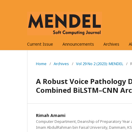
Current Issue
Announcements
Archives
A
Home
/
Archives
/
Vol 29 No 2 (2023): MENDEL
/
A Robust Voice Pathology 
Combined BiLSTM–CNN Arc
Rimah Amami
Computer Department, Deanship of Preparatory Year 
Imam AbdulRahman bin Faisal University, Dammam, K