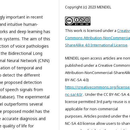
Copyright (c) 2023 MENDEL
ly important in recent
and intuitive human-
This work is licensed under a
Creativ
orks and deep learning has
Commons Attribution-NonCommercia
on systems. The aim of this
ShareAlike 4.0 International License
.
ction of voice pathologies
the Bidirectional Long
MENDEL open access articles are nor
nal Neural Network (CNN)
published under a Creative Common
ation of temporal and
Attribution-NonCommercial-ShareAlik
o detect the different
BY-NC-SA 4.0)
the proposed detection
https://creativecommons.org/license
 of speech signals from
nc-sa/4.0/
. Under the CC BY-NC-SA 4.
atabase). The experimental
license permitted 3rd party reuse is 
l outperforms several
applicable for non-commercial
The proposed model has the
purposes. Articles posted under the 
he accurate diagnosis and
NC-SA 4.0 license allow users to shar
quality of life for