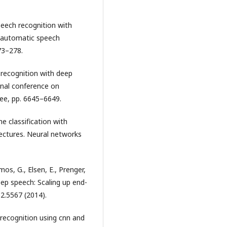
speech recognition with
n automatic speech
73–278.
 recognition with deep
onal conference on
eee, pp. 6645–6649.
 classification with
tectures. Neural networks
mos, G., Elsen, E., Prenger,
Deep speech: Scaling up end-
12.5567 (2014).
 recognition using cnn and