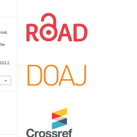
rouk,
the
023.2.