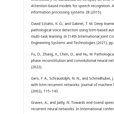
Attention-based models for speech recognition. A
information processing systems 28 (2015).
David Sztaho, K. G., and Gabriel, T. M. Deep learni
pathological voice detection using lstm-based au
multi-task learning. In I14th International Joint 
Engineering Systems and Technologies (2021), pp
Fu, D., Zhang, X., Chen, D., and Hu, W. Pathologic
phase reconstitution and convolutional neural net
(2022).
Gers, F. A., Schraudolph, N. N., and Schmidhuber, J
with lstm recurrent networks. Journal of machine 
(2002), 115–143.
Graves, A., and Jaitly, N. Towards end-toend spee
recurrent neural networks. In International confe