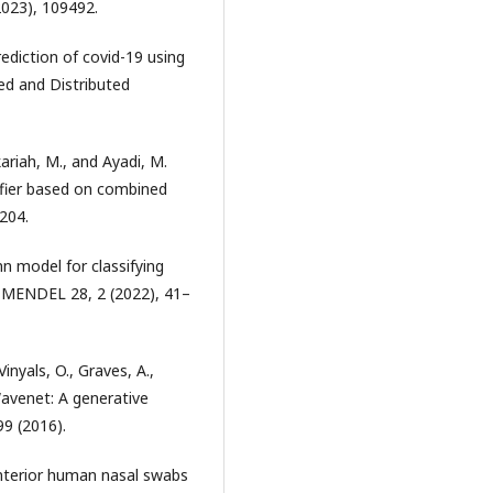
2023), 109492.
prediction of covid-19 using
ed and Distributed
akariah, M., and Ayadi, M.
ifier based on combined
3204.
cnn model for classifying
s. MENDEL 28, 2 (2022), 41–
Vinyals, O., Graves, A.,
Wavenet: A generative
99 (2016).
 anterior human nasal swabs