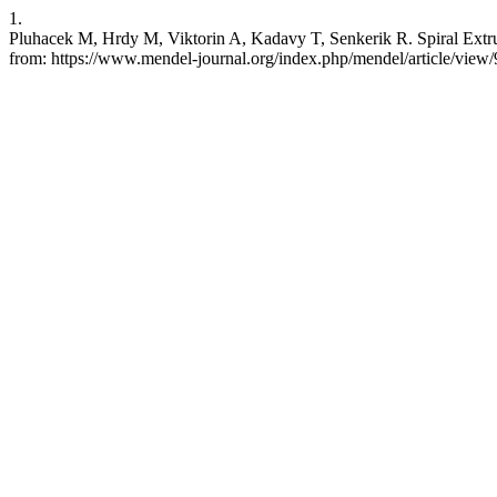
1.
Pluhacek M, Hrdy M, Viktorin A, Kadavy T, Senkerik R. Spiral Extru
from: https://www.mendel-journal.org/index.php/mendel/article/view/