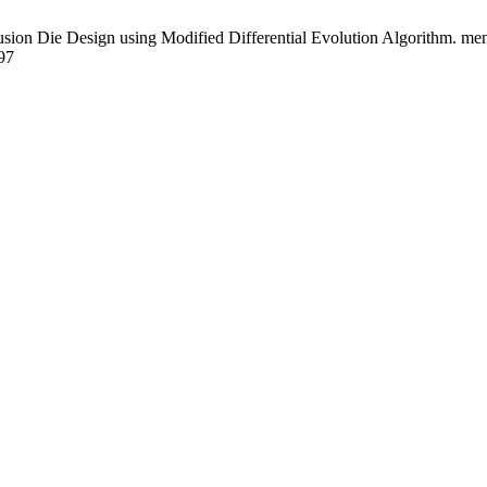
sion Die Design using Modified Differential Evolution Algorithm. mend
97