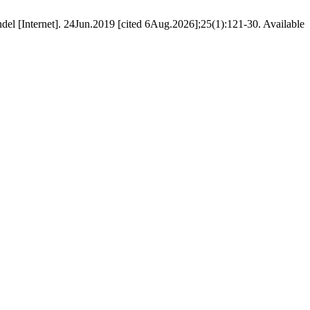
el [Internet]. 24Jun.2019 [cited 6Aug.2026];25(1):121-30. Available