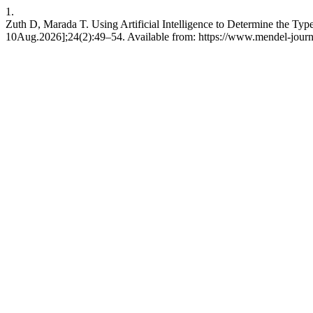
1.
Zuth D, Marada T. Using Artificial Intelligence to Determine the Typ
10Aug.2026];24(2):49–54. Available from: https://www.mendel-journa