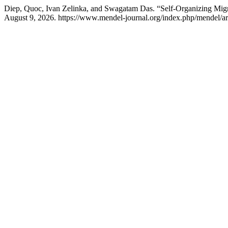
Diep, Quoc, Ivan Zelinka, and Swagatam Das. “Self-Organizing Migr
August 9, 2026. https://www.mendel-journal.org/index.php/mendel/art