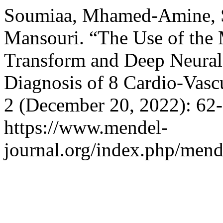
Soumiaa, Mhamed-Amine, S
Mansouri. “The Use of the 
Transform and Deep Neural
Diagnosis of 8 Cardio-Vasc
2 (December 20, 2022): 62-
https://www.mendel-
journal.org/index.php/mende