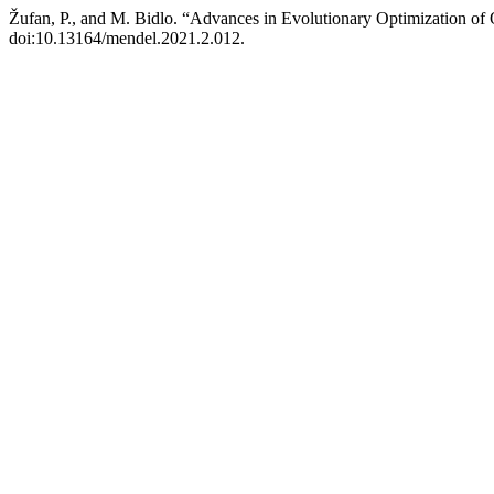
Žufan, P., and M. Bidlo. “Advances in Evolutionary Optimization o
doi:10.13164/mendel.2021.2.012.