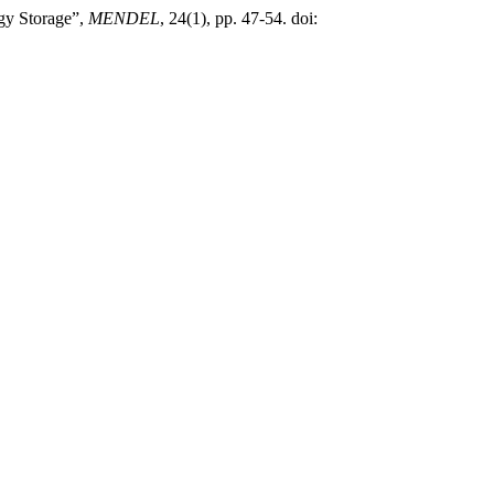
rgy Storage”,
MENDEL
, 24(1), pp. 47-54. doi: