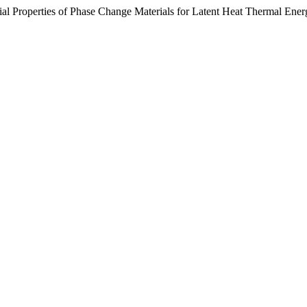
rial Properties of Phase Change Materials for Latent Heat Thermal Ene