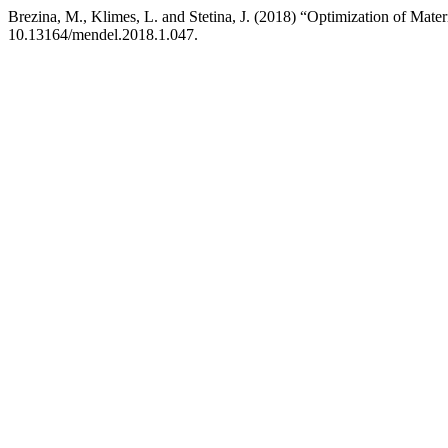
Brezina, M., Klimes, L. and Stetina, J. (2018) “Optimization of Mate
10.13164/mendel.2018.1.047.