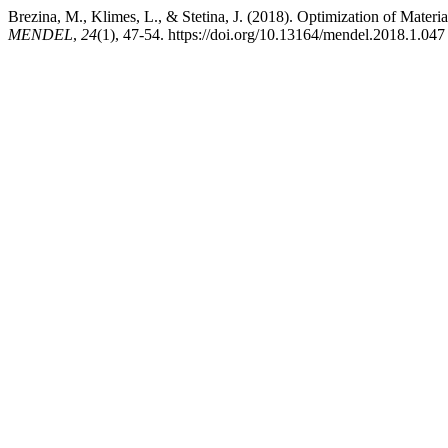
Brezina, M., Klimes, L., & Stetina, J. (2018). Optimization of Mater
MENDEL
,
24
(1), 47-54. https://doi.org/10.13164/mendel.2018.1.047