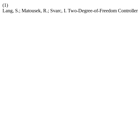
(1)
Lang, S.; Matousek, R.; Svarc, I. Two-Degree-of-Freedom Controlle