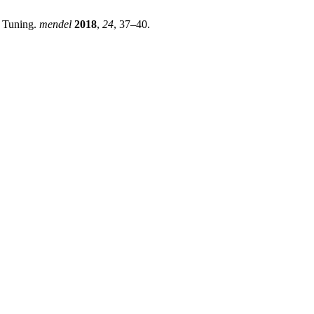
r Tuning.
mendel
2018
,
24
, 37–40.