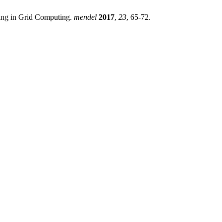
ling in Grid Computing.
mendel
2017
,
23
, 65-72.