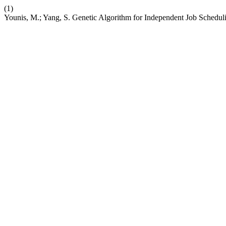
(1)
Younis, M.; Yang, S. Genetic Algorithm for Independent Job Schedu