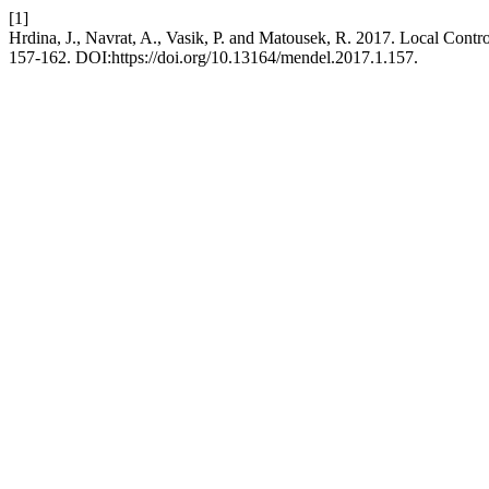
[1]
Hrdina, J., Navrat, A., Vasik, P. and Matousek, R. 2017. Local Contr
157-162. DOI:https://doi.org/10.13164/mendel.2017.1.157.