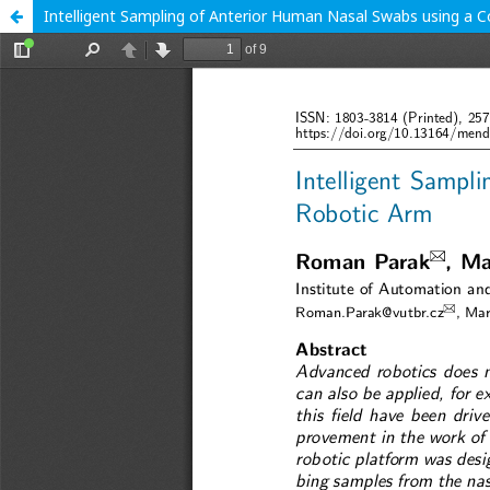
Intelligent Sampling of Anterior Human Nasal Swabs using a C