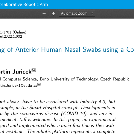
ollaborative Robotic Arm