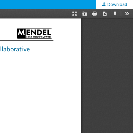
Download