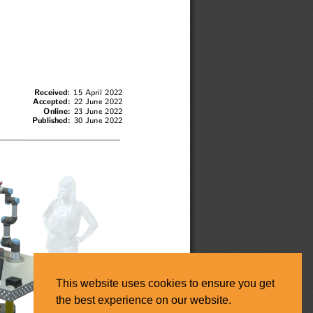
This website uses cookies to ensure you get
the best experience on our website.