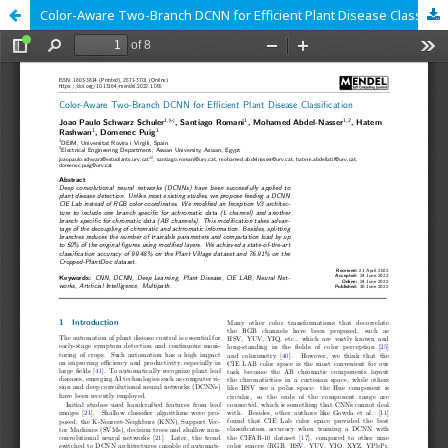
Color-Aware Two-Branch DCNN for Efficient Plant Disease Classification