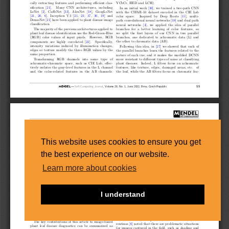
This website uses cookies to ensure you get
the best experience on our website.
Learn more about cookies
I understand